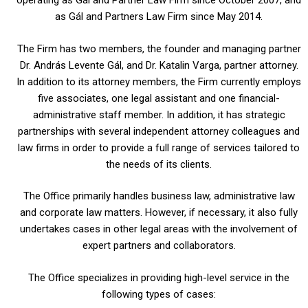
operating as Gál and Partner Law Firm since October 2007, and
as Gál and Partners Law Firm since May 2014.
The Firm has two members, the founder and managing partner
Dr. András Levente Gál, and Dr. Katalin Varga, partner attorney.
In addition to its attorney members, the Firm currently employs
five associates, one legal assistant and one financial-
administrative staff member. In addition, it has strategic
partnerships with several independent attorney colleagues and
law firms in order to provide a full range of services tailored to
the needs of its clients.
The Office primarily handles business law, administrative law
and corporate law matters. However, if necessary, it also fully
undertakes cases in other legal areas with the involvement of
expert partners and collaborators.
The Office specializes in providing high-level service in the
following types of cases: