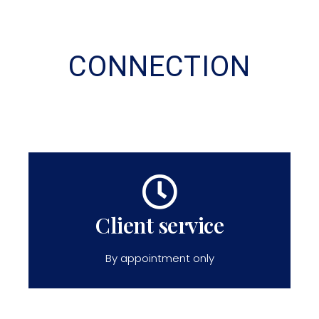
CONNECTION
Client service
By appointment only