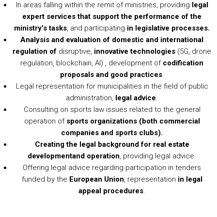
In areas falling within the remit of ministries, providing
legal
expert services that support the performance of the
ministry’s tasks
, and participating
in legislative processes.
Analysis and evaluation of domestic and international
regulation of
disruptive,
innovative technologies
(5G, drone
regulation, blockchain, AI) , development of
codification
proposals and good practices
.
Legal representation for municipalities in the field of public
administration,
legal advice
.
Consulting on sports law issues related to the general
operation of
sports organizations (both commercial
companies and sports clubs).
Creating the legal background for real estate
development
and operation
, providing legal advice.
Offering legal advice regarding participation in tenders
funded by the
European Union
, representation
in legal
appeal procedures
.