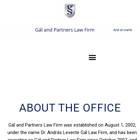
ABOUT THE OFFICE
Gál and Partners Law Firm was established on August 1, 2002,
under the name Dr. András Levente Gál Law Firm, and has been