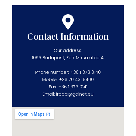
Contact Information
Our address:
1055 Budapest, Falk Miksa utca 4.
Phone number: +36 1 373 0140
Mobile: +36 70 431 9400
Fax: +36 1 373 0141
Email: iroda@galnet.eu