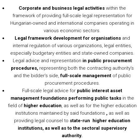
Corporate and business legal activities
within the
framework of providing full-scale legal representation for
Hungarian-owned and international companies operating in
various economic sectors.
Legal framework development for organisations
and
internal regulation of various organizations, legal entities,
especially budgetary entities and state-owned companies.
Legal advice and representation
in public procurement
procedures,
representing both the contracting authority’s
and the bidder’s side,
full-scale management
of public
procurement procedures.
Full-scale legal advice for
public interest asset
management foundations performing public tasks
in the
field of
higher education
, as well as for the higher education
institutions maintained by said foundations
,
as well as
providing legal counsel to
state-run
higher education
institutions, as well as to the sectoral supervisory
authority.