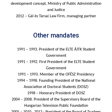
development concept, Ministry of Public Administration
and Justice
2012 – Gál és Társai Law Firm, managing partner
Other mandates
1991 – 1993. President of the ELTE ÁJTK Student
Government
1991 – 1992. First President of the ELTE Student
Government
1991 – 1993. Member of the OFÉSZ Presidency
1994 – 1998. Founding President of the National
Association of Doctoral Students (DOSZ)
1998 – Honorary President of DOSZ
2004 – 2008. President of the Supervisory Board of the
Hungarian Television Public Foundation