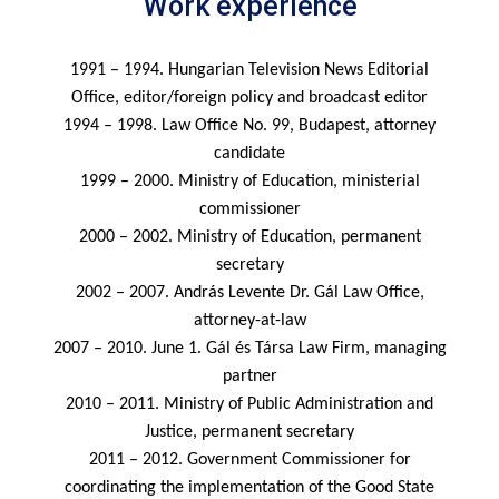
Work experience
1991 – 1994. Hungarian Television News Editorial
Office, editor/foreign policy and broadcast editor
1994 – 1998. Law Office No. 99, Budapest, attorney
candidate
1999 – 2000. Ministry of Education, ministerial
commissioner
2000 – 2002. Ministry of Education, permanent
secretary
2002 – 2007. András Levente Dr. Gál Law Office,
attorney-at-law
2007 – 2010. June 1. Gál és Társa Law Firm, managing
partner
2010 – 2011. Ministry of Public Administration and
Justice, permanent secretary
2011 – 2012. Government Commissioner for
coordinating the implementation of the Good State