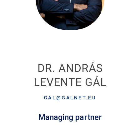
DR. ANDRÁS
LEVENTE GÁL
GAL@GALNET.EU
Managing partner