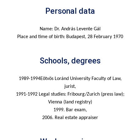
Personal data
Name: Dr. András Levente Gál
Place and time of birth: Budapest, 28 February 1970
Schools, degrees
1989-1994Eötvös Loránd University Faculty of Law,
jurist,
1991-1992 Legal studies: Fribourg/Zurich (press law);
Vienna (land registry)
1999. Bar exam,
2006. Real estate appraiser