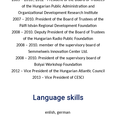
2005 – 2010., 2012 - President of the Board of Trustees
of the Hungarian Public Administration and
Organizational Development Research Institute
2007 – 2010. President of the Board of Trustees of the
Pálfi István Regional Development Foundation
2008 – 2010. Deputy President of the Board of Trustees
of the Hungarian Radio Public Foundation
2008 – 2010. member of the supervisory board of
Semmelweis Innovation Center Ltd.
2008 – 2010. President of the supervisory board of
Bolyai Workshop Foundation
2012 – Vice President of the Hungarian Atlantic Council
2013 – Vice President of CESCI
Language skills
enlish, german