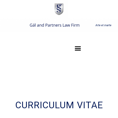
CURRICULUM VITAE